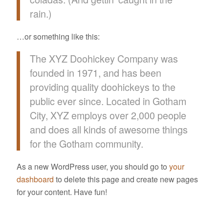
rain.)
…or something like this:
The XYZ Doohickey Company was
founded in 1971, and has been
providing quality doohickeys to the
public ever since. Located in Gotham
City, XYZ employs over 2,000 people
and does all kinds of awesome things
for the Gotham community.
As a new WordPress user, you should go to
your
dashboard
to delete this page and create new pages
for your content. Have fun!