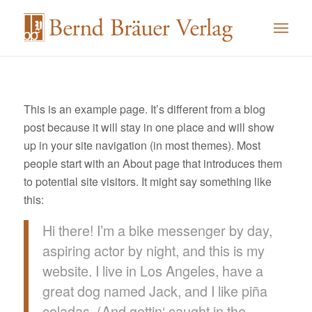
This is an example page. It’s different from a blog
post because it will stay in one place and will show
up in your site navigation (in most themes). Most
people start with an About page that introduces them
to potential site visitors. It might say something like
this:
Hi there! I’m a bike messenger by day,
aspiring actor by night, and this is my
website. I live in Los Angeles, have a
great dog named Jack, and I like piña
coladas. (And gettin‘ caught in the