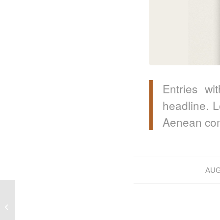
Entries wi
headline. L
Aenean com
AUG
A nice post