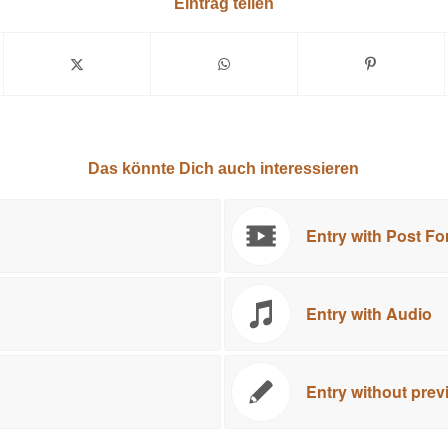
Eintrag teilen
Das könnte Dich auch interessieren
Entry with Post Fo
Entry with Audio
Entry without pre