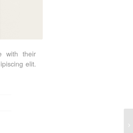
e with their
iscing elit.
En