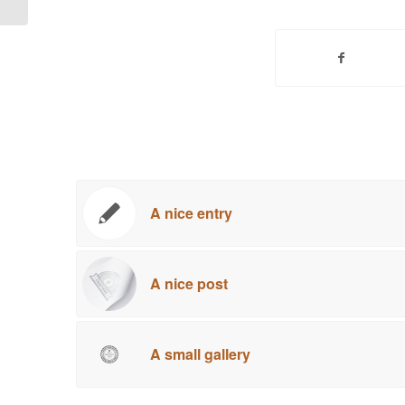
A nice entry
A nice post
A small gallery