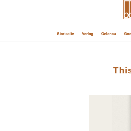
Startseite
Verlag
Gelenau
Goe
Thi