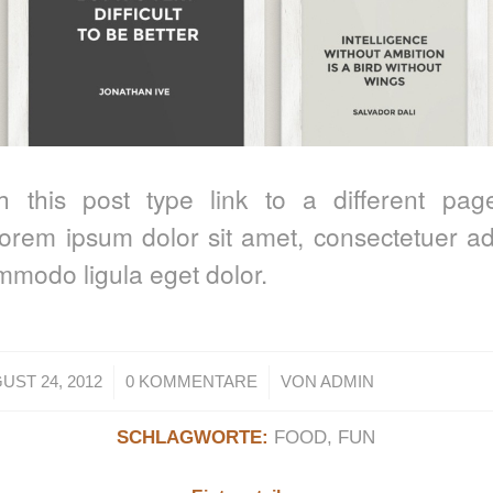
th this post type link to a different pag
orem ipsum dolor sit amet, consectetuer adip
modo ligula eget dolor.
/
/
UST 24, 2012
0 KOMMENTARE
VON
ADMIN
SCHLAGWORTE:
FOOD
,
FUN