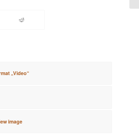
rmat „Video“
view image