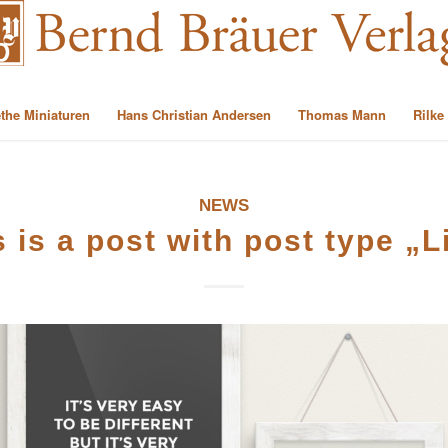
the Miniaturen
Hans Christian Andersen
Thomas Mann
Rilke
NEWS
s is a post with post type „L