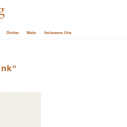
Dichter
Maler
Verlassene Orte
ink“